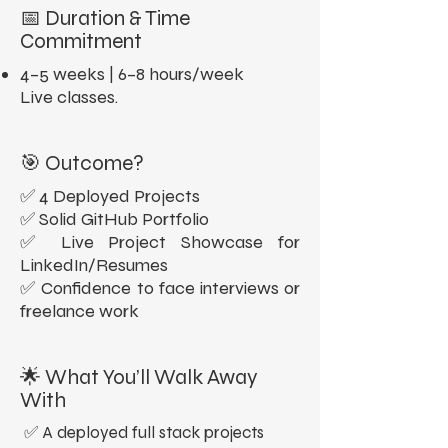
📅 Duration & Time
Commitment
4–5 weeks | 6–8 hours/week
Live classes.
🎯 Outcome?
✅ 4 Deployed Projects
✅ Solid GitHub Portfolio
✅ Live Project Showcase for
LinkedIn/Resumes
✅ Confidence to face interviews or
freelance work
🌟 What You’ll Walk Away
With
✅ A deployed full stack projects