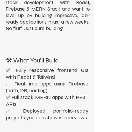
stack development with React,
Firebase & MERN Stack and want to
level up by building impressive, job-
ready applications in just a few weeks.
No fluff. Just pure building.
🛠️ What You’ll Build
✅ Fully responsive frontend UIs
with React & Tailwind
✅ Real-time apps using Firebase
(auth, DB, hosting)
✅ Full stack MERN apps with REST
APIs
✅ Deployed, portfolio-ready
projects you can show in interviews