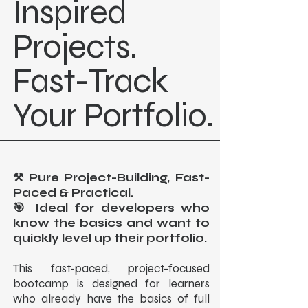
Inspired
Projects.
Fast-Track
Your Portfolio.
⚒️ Pure Project-Building, Fast-
Paced & Practical.
🎯 Ideal for developers who
know the basics and want to
quickly level up their portfolio.
This fast-paced, project-focused
bootcamp is designed for learners
who already have the basics of full