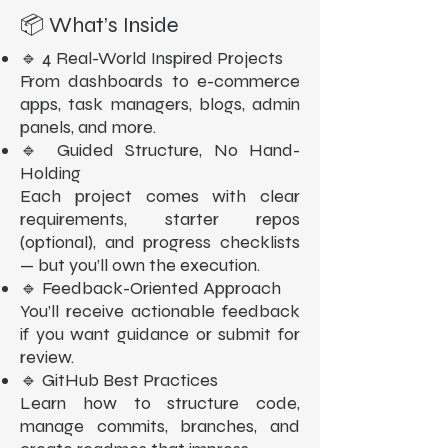
📦 What’s Inside
🔹 4 Real-World Inspired Projects
From dashboards to e-commerce
apps, task managers, blogs, admin
panels, and more.
🔹 Guided Structure, No Hand-
Holding
Each project comes with clear
requirements, starter repos
(optional), and progress checklists
— but you’ll own the execution.
🔹 Feedback-Oriented Approach
You’ll receive actionable feedback
if you want guidance or submit for
review.
🔹 GitHub Best Practices
Learn how to structure code,
manage commits, branches, and