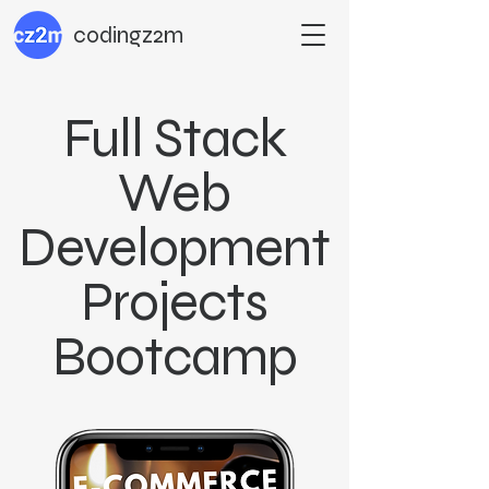
codingz2m
Full Stack
Web
Development
Projects
Bootcamp