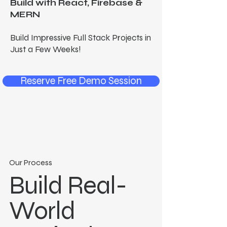
Build with React, Firebase &
MERN
Build Impressive Full Stack Projects in
Just a Few Weeks!
Reserve Free Demo Session
Our Process
Build Real-
World