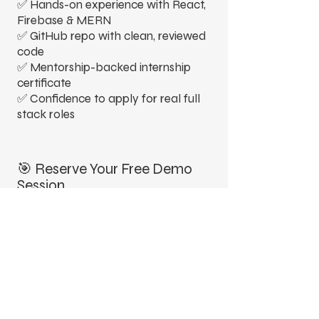
✅ Hands-on experience with React,
Firebase & MERN
✅ GitHub repo with clean, reviewed
code
✅ Mentorship-backed internship
certificate
✅ Confidence to apply for real full
stack roles
🎯 Reserve Your Free Demo
Session
Curious about how our project-
driven learning works?
Join a free demo session to
experience our teaching style, see
project walkthroughs, and
understand how this bootcamp can
accelerate your full stack journey.