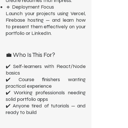
create readmes that impress.
🔹 Deployment Focus
Launch your projects using Vercel,
Firebase hosting — and learn how
to present them effectively on your
portfolio or LinkedIn.
💼 Who Is This For?
✔️ Self-learners with React/Node
basics
✔️ Course finishers wanting
practical experience
✔️ Working professionals needing
solid portfolio apps
✔️ Anyone tired of tutorials — and
ready to build