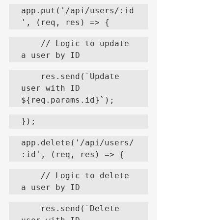
app.put('/api/users/:id
', (req, res) => {
    // Logic to update 
a user by ID
    res.send(`Update 
user with ID 
${req.params.id}`);
});
app.delete('/api/users/
:id', (req, res) => {
    // Logic to delete 
a user by ID
    res.send(`Delete 