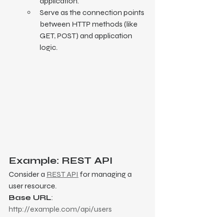
application.
Serve as the connection points 
between HTTP methods (like 
GET, POST) and application 
logic.
Example: REST API
Consider a 
REST API
 for managing a 
user resource.
Base URL
: 
http://example.com/api/users