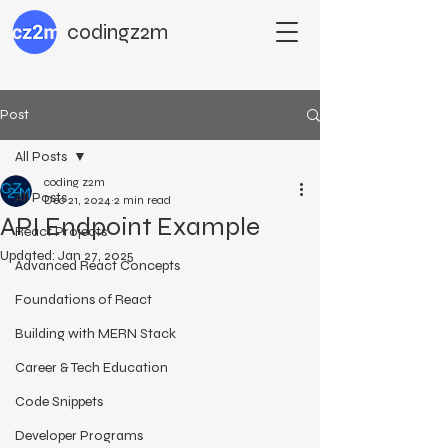
codingz2m
Post
All Posts
coding z2m
All Posts
Dec 21, 2024
2 min read
API Endpoint Example
React Projects
Updated:
Jan 27, 2025
Advanced React Concepts
Foundations of React
Building with MERN Stack
Career & Tech Education
Code Snippets
Developer Programs