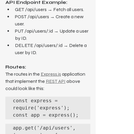
API Endpoint Example:
GET /api/users → Fetch all users.
POST /api/users → Create a new 
user.
PUT /api/users/:id → Update a user 
by ID.
DELETE /api/users/:id → Delete a 
user by ID.
Routes:
The routes in the 
Express.js
 application 
that implement the 
REST API
 above 
could look like this:
const express = 
require('express');

const app = express();
app.get('/api/users', 