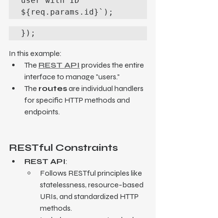
user with ID 
${req.params.id}`);
});
In this example:
The 
REST API
 provides the entire 
interface to manage "users."
The 
routes
 are individual handlers 
for specific HTTP methods and 
endpoints.
RESTful Constraints
REST API
:
Follows RESTful principles like 
statelessness, resource-based 
URIs, and standardized HTTP 
methods.