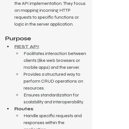
the API implementation. They focus 
on mapping incoming HTTP 
requests to specific functions or 
logic in the server application.
Purpose
REST API
:
Facilitates interaction between 
clients (like web browsers or 
mobile apps) and the server.
Provides a structured way to 
perform CRUD operations on 
resources.
Ensures standardization for 
scalability and interoperability.
Routes
:
Handle specific requests and 
responses within the 