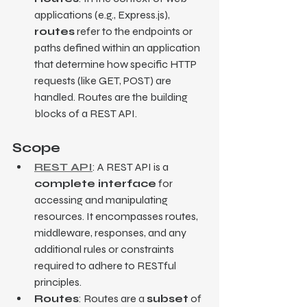
applications (e.g., Express.js), 
routes
 refer to the endpoints or 
paths defined within an application 
that determine how specific HTTP 
requests (like GET, POST) are 
handled. Routes are the building 
blocks of a REST API.
Scope
REST API
: A REST API is a 
complete interface
 for 
accessing and manipulating 
resources. It encompasses routes, 
middleware, responses, and any 
additional rules or constraints 
required to adhere to RESTful 
principles.
Routes
: Routes are a 
subset
 of 