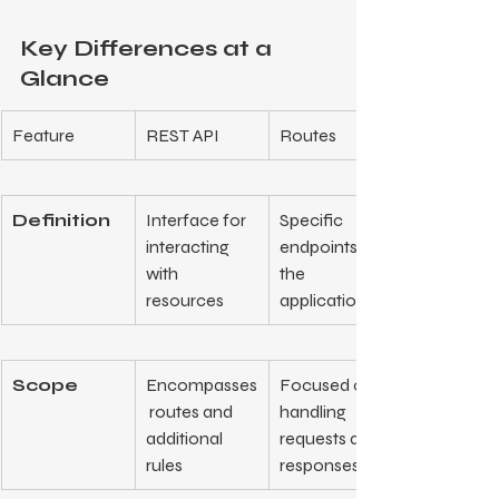
Key Differences at a 
Glance
Feature
REST API
Routes
Definition
Interface for 
Specific 
interacting 
endpoints in 
with 
the 
resources
application
Scope
Encompasses
Focused on 
 routes and 
handling 
additional 
requests and 
rules
responses