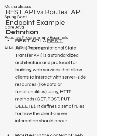
Masterclasses
REST API vs Routes: API 
Spring Boot
Endpoint Example
Core Java
Definition
Reactive Programming Essentials
REST API
: A 
REST 
API
 (Representational State 
AI ML Deep Learning
Transfer API) is a standardized 
architecture and protocol for 
building web services that allow 
clients to interact with server-side 
resources (like data or 
functionalities) using HTTP 
methods (GET, POST, PUT, 
DELETE). It defines a set of rules 
for how the client-server 
interaction should occur.
Routes
: In the context of web 