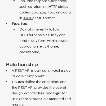
Includes response standards 
such as returning HTTP status 
codes (200, 404, 500) and data 
in 
JSON
/XML format.
Routes
:
Do not inherently follow 
RESTful principles. They can 
exist in any form within a web 
application (e.g., /home, 
/dashboard).
 Relationship
A 
REST API
 is built using 
routes
 as 
its core component.
Routes define the endpoints, and 
the 
REST API
 provides the overall 
design, architecture, and logic for 
using those routes in a standardized 
manner.