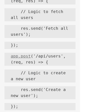
(req, res) => {
    // Logic to fetch 
all users
    res.send('Fetch all 
users');
});
app.post
('/api/users', 
(req, res) => {
    // Logic to create 
a new user
    res.send('Create a 
new user');
});