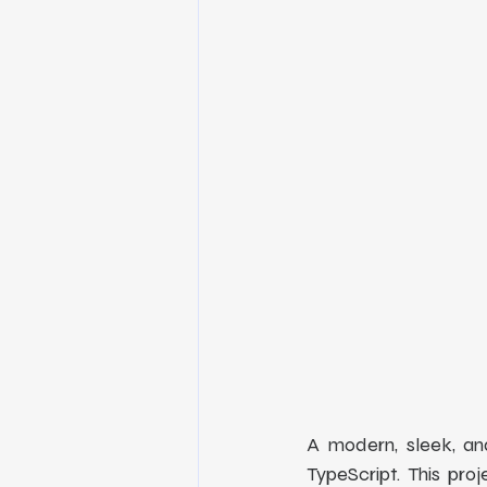
A modern, sleek, an
TypeScript. This pro