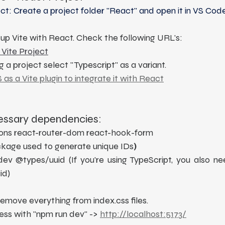
t: Create a project folder "React" and open it in VS Code
g up Vite with React. Check the following URL's:
 Vite Project
g a project select "Typescript" as a variant.
S as a Vite plugin to integrate it with React
cessary dependencies: 
icons react-router-dom react-hook-form
ackage used to generate unique IDs
)
ev @types/uuid (If you're using TypeScript, you also nee
id)
emove everything from index.css files.
ess with "npm run dev" -> 
http://localhost:5173/