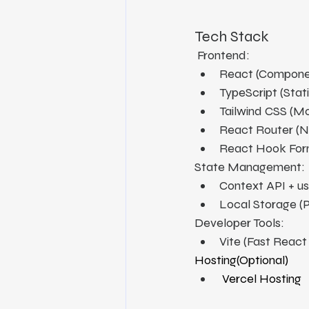
Tech Stack
 Frontend:
React (Compone
TypeScript (Stati
Tailwind CSS (Mod
React Router (N
React Hook Form
State Management:
Context API + u
Local Storage (
Developer Tools:
Vite (Fast Reac
Hosting(Optional)
 Vercel Hosting