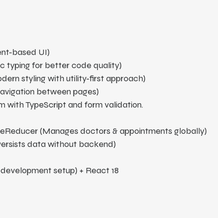
nt-based UI)
c typing for better code quality)
ern styling with utility-first approach)
avigation between pages)
 with TypeScript and form validation.
seReducer (Manages doctors & appointments globally)
Persists data without backend)
t development setup) 
+ React 18