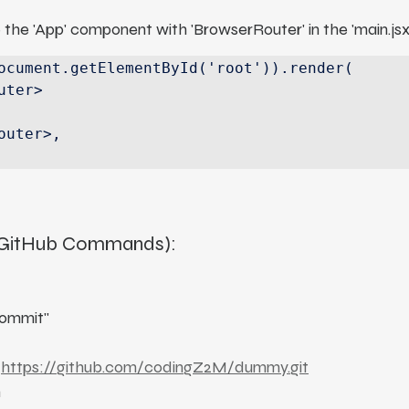
 the 'App' component with 'BrowserRouter' in the 'main.jsx
ocument.getElementById('root')).render(

(GitHub Commands):
commit"
 
https://github.com/codingZ2M/dummy.git
n