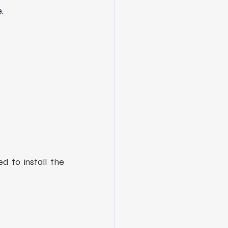
.
d to install the 