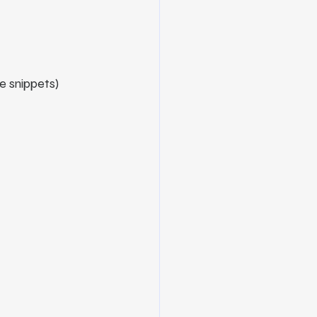
e snippets)