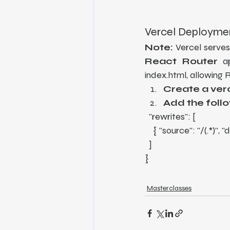
Vercel Deployme
Note:
 Vercel serves
React Router
 a
index.html, allowing 
Create a verc
Add the foll
  "rewrites": [
    { "source": "/(.*)",
  ]
}
Masterclasses