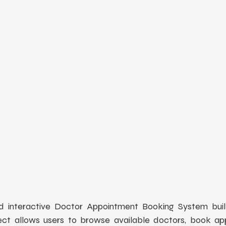
d interactive Doctor Appointment Booking System built
ject allows users to browse available doctors, book ap