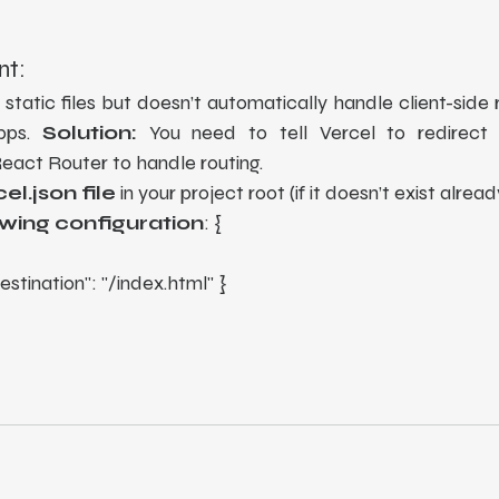
nt:
 static files but doesn’t automatically handle client-side r
pps. 
Solution:
 You need to tell Vercel to redirect a
React Router to handle routing.
el.json file
 in your project root (if it doesn’t exist alread
owing configuration
: {
 "destination": "/index.html" }