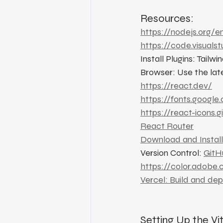
Resources:
https://nodejs.org/e
https://code.visuals
Install Plugins: Tail
Browser: Use the lat
https://react.dev/
https://fonts.google
https://react-icons.g
React Router
Download and Install
Version Control: 
GitH
https://color.adobe
Vercel: Build and de
Setting Up the Vi