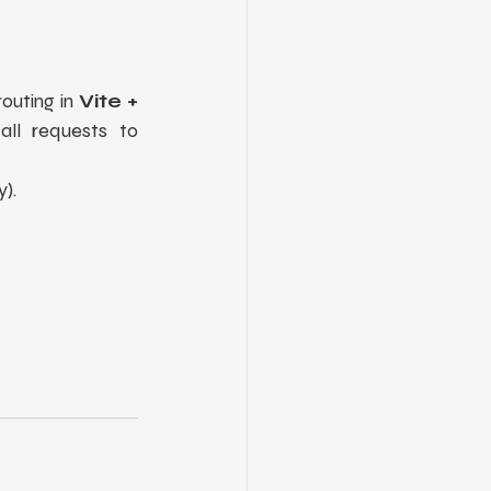
outing in 
Vite + 
ll requests to 
y).