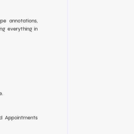
pe annotations, 
g everything in 
. 
d Appointments 