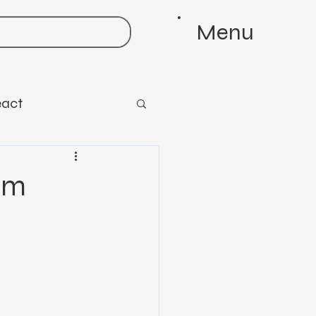
Menu
eact
em