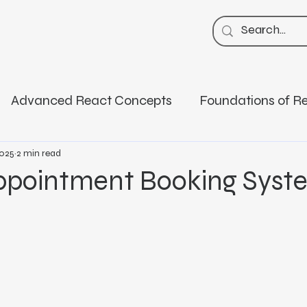
Advanced React Concepts
Foundations of R
k
Career & Tech Education
Code Snippets
2025
2 min read
ppointment Booking Syst
Masterclasses
Spring Boot
Core Java
sentials
AI ML Deep Learning