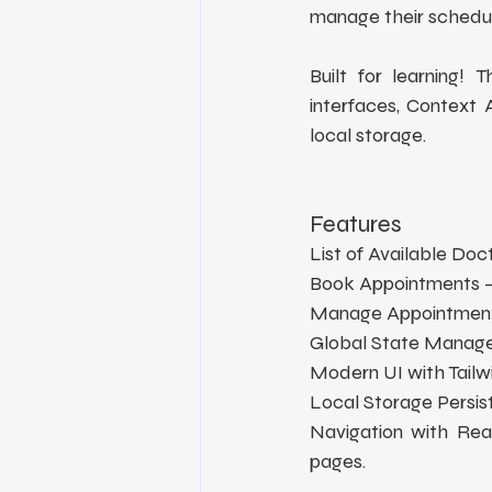
manage their schedul
Built for learning!
interfaces, Context
local storage.
Features
List of Available Doc
Book Appointments –
Manage Appointments
Global State Managem
Modern UI with Tailwi
Local Storage Persis
Navigation with Rea
pages.