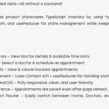
ed visits—all without a backend!
 This project showcases TypeScript mastery by using ty
 API, and useReducer for state management while keepin
tors – View doctor details & available time slots.
 Select a doctor & schedule an appointment.
 – View & cancel booked appointments.
ent – Uses Context API + useReducer for handling state
ndCSS – Fully responsive, clean, and user-friendly.
tence – Appointments are saved even after page refresh. 
ct Router – Easily switch between Home, Doctors, an