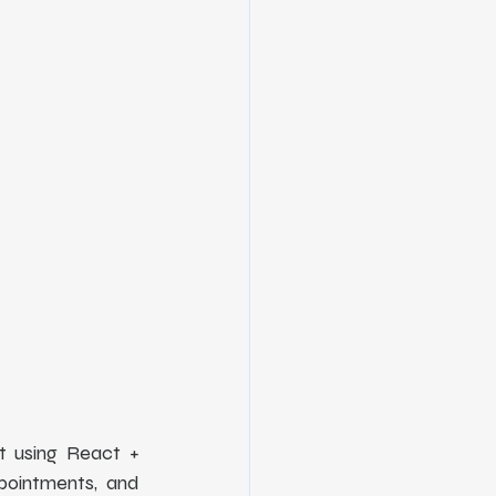
 using React + 
pointments, and 