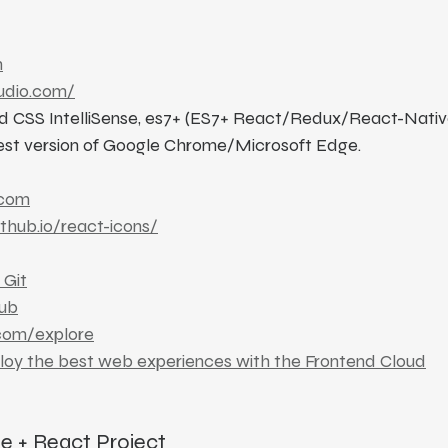
n
tudio.com/
wind CSS IntelliSense, es7+ (ES7+ React/Redux/React-Nativ
est version of Google Chrome/Microsoft Edge.
.com
ithub.io/react-icons/
 Git
ub
.com/explore
ploy the best web experiences with the Frontend Cloud
te + React Project