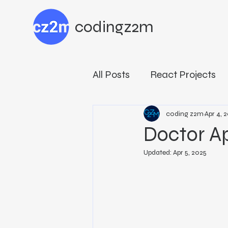
codingz2m
All Posts
React Projects
Building with MERN Stac
coding z2m
Apr 4, 
Doctor A
Updated:
Apr 5, 2025
Developer Programs
Reactive Programming Es