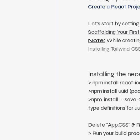
Create a React Projec
Let’s start by settin
Scaffolding Your First
Note:
 While creatin
Installing Tailwind CS
Installing the ne
> npm install react-
>npm install uuid (p
>npm install --save-d
type definitions for uu
Delete "App.CSS" & R
> Run your build proc