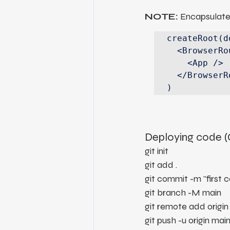
NOTE:
 Encapsulate
createRoot(d
  <BrowserRouter>

    <App />

  </BrowserRouter>,

)
Deploying code 
git init
git add .
git commit -m "first 
git branch -M main
git remote add origin
git push -u origin mai