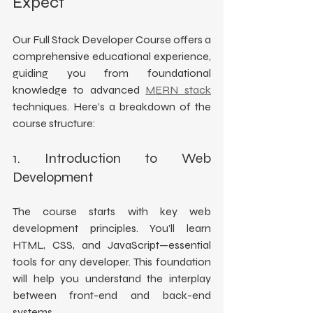
Expect
Our Full Stack Developer Course offers a 
comprehensive educational experience, 
guiding you from foundational 
knowledge to advanced 
MERN stack
techniques. Here’s a breakdown of the 
course structure:
1. Introduction to Web 
Development
The course starts with key web 
development principles. You’ll learn 
HTML, CSS, and JavaScript—essential 
tools for any developer. This foundation 
will help you understand the interplay 
between front-end and back-end 
systems.