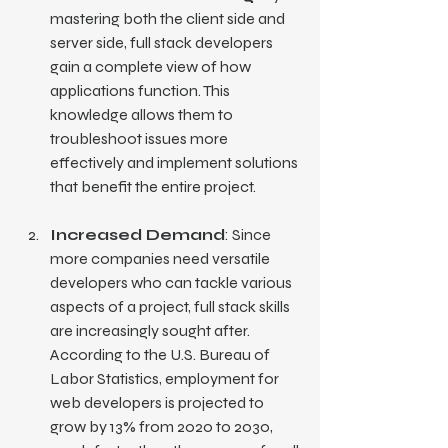
mastering both the client side and 
server side, full stack developers 
gain a complete view of how 
applications function. This 
knowledge allows them to 
troubleshoot issues more 
effectively and implement solutions 
that benefit the entire project.
Increased Demand
: Since 
more companies need versatile 
developers who can tackle various 
aspects of a project, full stack skills 
are increasingly sought after. 
According to the U.S. Bureau of 
Labor Statistics, employment for 
web developers is projected to 
grow by 13% from 2020 to 2030, 