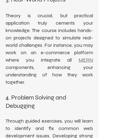
Theory is crucial, but practical 
application truly cements your 
knowledge. The course includes hands-
on projects designed to simulate real-
world challenges. For instance, you may 
work on an e-commerce platform 
where you integrate all 
MERN
components, enhancing your 
understanding of how they work 
together.
4. Problem Solving and 
Debugging
Through guided exercises, you will learn 
to identify and fix common web 
development issues. Developing strong 