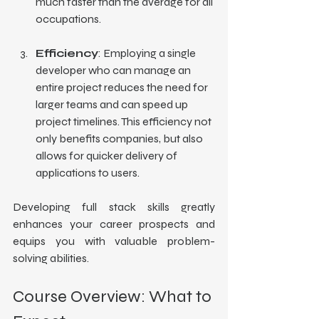
much faster than the average for all 
occupations.
Efficiency
: Employing a single 
developer who can manage an 
entire project reduces the need for 
larger teams and can speed up 
project timelines. This efficiency not 
only benefits companies, but also 
allows for quicker delivery of 
applications to users.
Developing full stack skills greatly 
enhances your career prospects and 
equips you with valuable problem-
solving abilities.
Course Overview: What to 