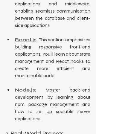
applications and middleware, 
enabling seamless communication 
between the database and client-
side applications.
React.js
: This section emphasizes 
building responsive front-end 
applications. You’ll learn about state 
management and React hooks to 
create more efficient and 
maintainable code.
Node.js
: Master back-end 
development by learning about 
npm, package management, and 
how to set up scalable server 
applications.
3. Real-World Projects