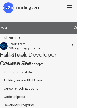
codingz2m
Post
All Posts
coding z2m
All Posts
Feb 15, 2025
5 min read
Full Stack Developer
React Projects
Course Fee
Advanced React Concepts
Foundations of React
Building with MERN Stack
Career & Tech Education
Code Snippets
Developer Programs