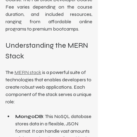
Fee varies depending on the course 
duration, and included resources, 
ranging from affordable online 
programs to premium bootcamps.
Understanding the MERN 
Stack
The 
MERN stack
 is a powerful suite of 
technologies that enables developers to 
create robust web applications. Each 
component of the stack serves a unique 
role:
MongoDB
: This NoSQL database 
stores data in a flexible, JSON 
format. It can handle vast amounts 