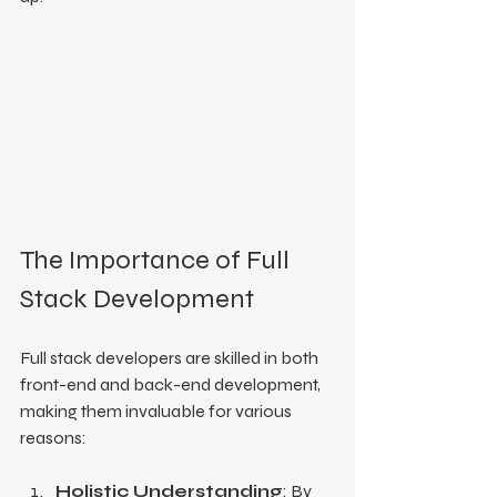
The Importance of Full 
Stack Development
Full stack developers are skilled in both 
front-end and back-end development, 
making them invaluable for various 
reasons:
Holistic Understanding
: By 