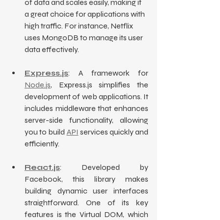
of data and scales easily, making it 
a great choice for applications with 
high traffic. For instance, Netflix 
uses MongoDB to manage its user 
data effectively.
Express.js
: A framework for 
Node.js
, Express.js simplifies the 
development of web applications. It 
includes middleware that enhances 
server-side functionality, allowing 
you to build 
API
 services quickly and 
efficiently.
React.js
: Developed by 
Facebook, this library makes 
building dynamic user interfaces 
straightforward. One of its key 
features is the Virtual DOM, which 