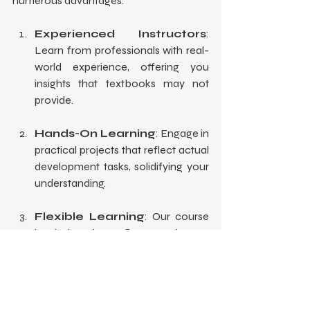
numerous advantages:
Experienced Instructors
: 
Learn from professionals with real-
world experience, offering you 
insights that textbooks may not 
provide.
Hands-On Learning
: Engage in 
practical projects that reflect actual 
development tasks, solidifying your 
understanding.
Flexible Learning
: Our course 
is designed to fit around your 
schedule, allowing you to learn at 
your own pace.
Supportive Community
: Join 