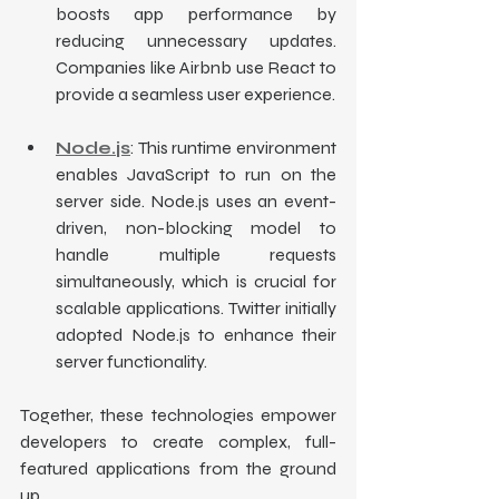
boosts app performance by 
reducing unnecessary updates. 
Companies like Airbnb use React to 
provide a seamless user experience.
Node.js
: This runtime environment 
enables JavaScript to run on the 
server side. Node.js uses an event-
driven, non-blocking model to 
handle multiple requests 
simultaneously, which is crucial for 
scalable applications. Twitter initially 
adopted Node.js to enhance their 
server functionality.
Together, these technologies empower 
developers to create complex, full-
featured applications from the ground 
up.