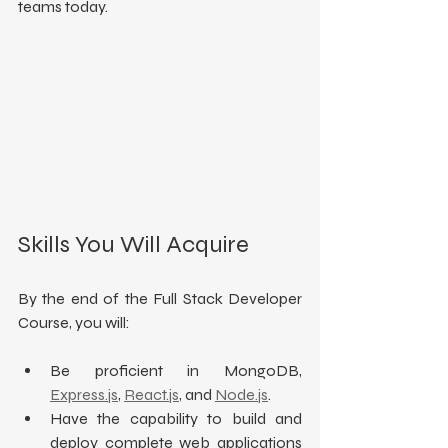
teams today.
Skills You Will Acquire
By the end of the Full Stack Developer 
Course, you will:
Be proficient in MongoDB, 
Express.js
, 
React.js
, and 
Node.js
.
Have the capability to build and 
deploy complete web applications 