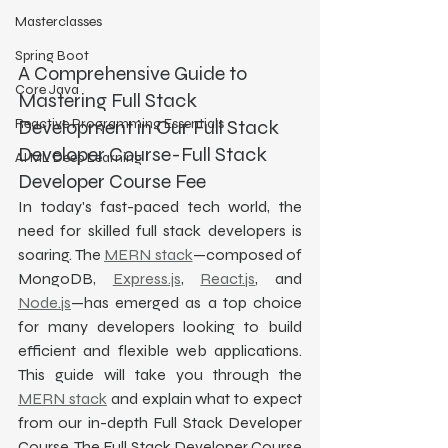
Masterclasses
Spring Boot
A Comprehensive Guide to 
Core Java
Mastering Full Stack 
Reactive Programming Essentials
Development in Our Full Stack 
Developer Course-Full Stack 
AI ML Deep Learning
Developer Course Fee
In today's fast-paced tech world, the 
need for skilled full stack developers is 
soaring. The 
MERN stack
—composed of 
MongoDB, 
Express.js
, 
React.js
, and 
Node.js
—has emerged as a top choice 
for many developers looking to build 
efficient and flexible web applications. 
This guide will take you through the 
MERN stack
 and explain what to expect 
from our in-depth Full Stack Developer 
Course. The Full Stack Developer Course 