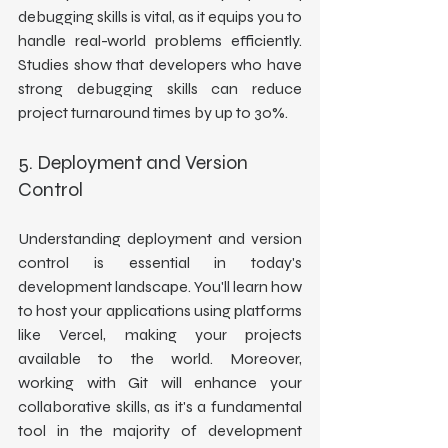
debugging skills is vital, as it equips you to 
handle real-world problems efficiently. 
Studies show that developers who have 
strong debugging skills can reduce 
project turnaround times by up to 30%.
5. Deployment and Version 
Control
Understanding deployment and version 
control is essential in today's 
development landscape. You'll learn how 
to host your applications using platforms 
like Vercel, making your projects 
available to the world. Moreover, 
working with Git will enhance your 
collaborative skills, as it's a fundamental 
tool in the majority of development 