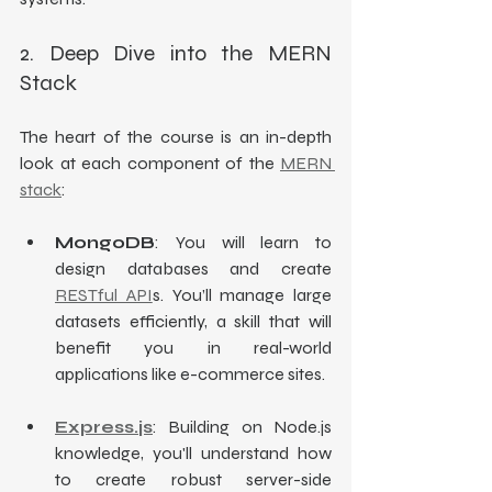
2. Deep Dive into the MERN 
Stack
The heart of the course is an in-depth 
look at each component of the 
MERN 
stack
:
MongoDB
: You will learn to 
design databases and create 
RESTful API
s. You’ll manage large 
datasets efficiently, a skill that will 
benefit you in real-world 
applications like e-commerce sites.
Express.js
: Building on Node.js 
knowledge, you'll understand how 
to create robust server-side 