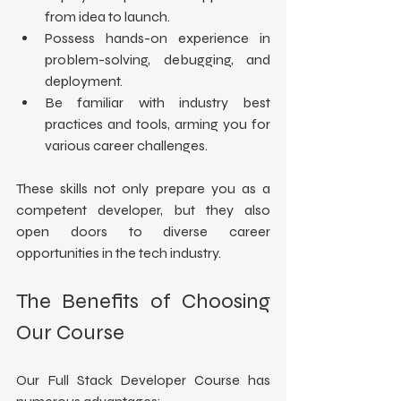
from idea to launch.
Possess hands-on experience in 
problem-solving, debugging, and 
deployment.
Be familiar with industry best 
practices and tools, arming you for 
various career challenges.
These skills not only prepare you as a 
competent developer, but they also 
open doors to diverse career 
opportunities in the tech industry.
The Benefits of Choosing 
Our Course
Our Full Stack Developer Course has 