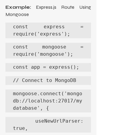
Example:
 Express.js Route Using 
Mongoose
const express = 
require('express');
const mongoose = 
require('mongoose');
const app = express();
// Connect to MongoDB
mongoose.connect('mongo
db://localhost:27017/my
database', {
  useNewUrlParser: 
true,