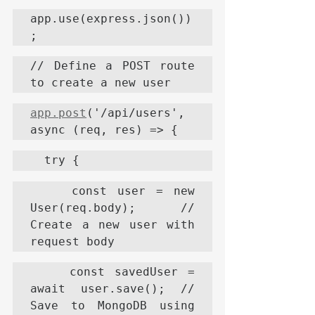
app.use(express.json())
;
// Define a POST route 
to create a new user
app.post
('/api/users', 
async (req, res) => {
  try {
    const user = new 
User(req.body); // 
Create a new user with 
request body
    const savedUser = 
await user.save(); // 
Save to MongoDB using 