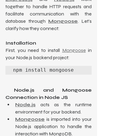
together to handle HTTP requests and 
facilitate communication with the 
database through 
Mongoose
. Let’s 
clarify how they connect:
Installation
First, you need to install 
Mongoose
 in 
your Node.js backend project:
npm install mongoose
 Node.js and Mongoose 
Connection in Node JS
Node.js
 acts as the runtime 
environment for your backend.
Mongoose
 is imported into your 
Node.js application to handle the 
interaction with MongoDB.