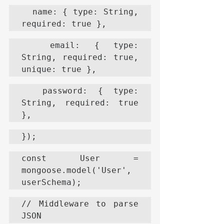
  name: { type: String, 
required: true },
  email: { type: 
String, required: true, 
unique: true },
  password: { type: 
String, required: true 
},
});
const User = 
mongoose.model('User', 
userSchema);
// Middleware to parse 
JSON