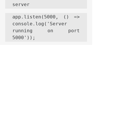
server
app.listen(5000, () => 
console.log('Server 
running on port 
5000'));
Key Points in the 
Example
Mongoose in 
Node.js
:
The 
mongoose.connect() function 
establishes the connection 
between Node.js and 
MongoDB.
Mongoose models (User in this 
example) are used to define 