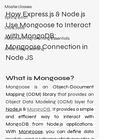
Masterclasses
How Express.js & Node.js 
Spring Boot
Use Mongoose to Interact 
Core Java
with MongoDB: 
Reactive Programming Essentials
Mongoose Connection in 
AI ML Deep Learning
Node JS
What is Mongoose?
Mongoose is an 
Object-Document 
Mapping (ODM) library
 that provides an 
Object Data Modeling (ODM) layer for 
Node.j
s & 
MongoDB
. 
It provides a simple 
and efficient way to interact with 
MongoDB from Node.js applications. 
With 
Mongoose
, you can define data 
models using a schema which provides a 