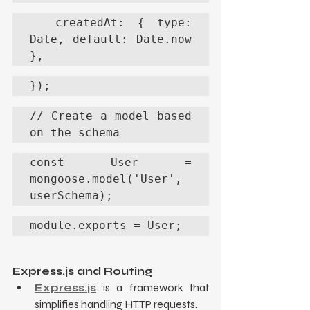
  createdAt: { type: 
Date, default: Date.now 
},
});
// Create a model based 
on the schema
const User = 
mongoose.model('User', 
userSchema);
module.exports = User;
Express.js and Routing
Express.js
 is a framework that 
simplifies handling HTTP requests.