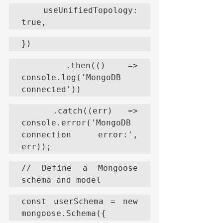
  useUnifiedTopology: 
true,
})
  .then(() => 
console.log('MongoDB 
connected'))
  .catch((err) => 
console.error('MongoDB 
connection error:', 
err));
// Define a Mongoose 
schema and model
const userSchema = new 
mongoose.Schema({