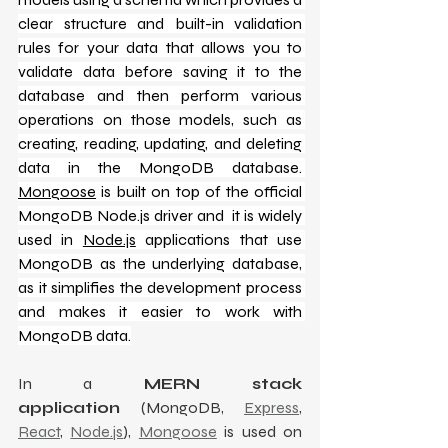
clear structure and built-in validation 
rules for your data that allows you to 
validate data before saving it to the 
database and then perform various 
operations on those models, such as 
creating, reading, updating, and deleting 
data in the MongoDB database. 
Mongoose
 is built on top of the official 
MongoDB Node.js driver and  it is widely 
used in 
Node.js
 applications that use 
MongoDB as the underlying database, 
as it simplifies the development process 
and makes it easier to work with 
MongoDB data.
In a 
MERN stack 
application
 (MongoDB, 
Express
, 
React
, 
Node.js
), 
Mongoose
 is used on 