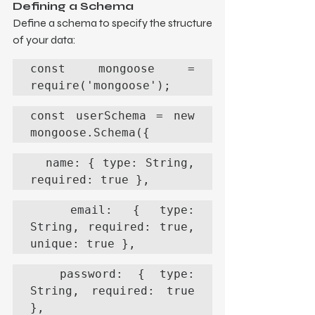
Defining a Schema
Define a schema to specify the structure 
of your data:
const mongoose = 
require('mongoose');
const userSchema = new 
mongoose.Schema({
  name: { type: String, 
required: true },
  email: { type: 
String, required: true, 
unique: true },
  password: { type: 
String, required: true 
},