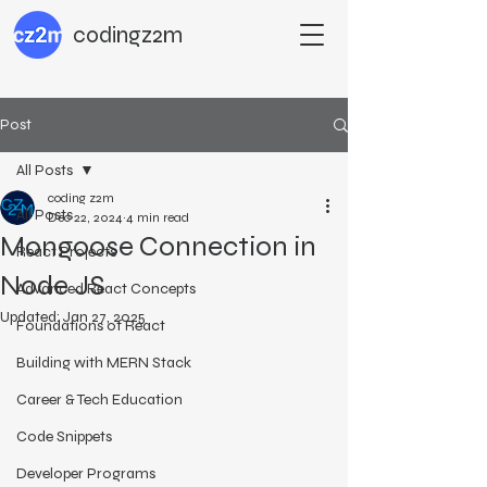
codingz2m
Post
All Posts
coding z2m
All Posts
Dec 22, 2024
4 min read
Mongoose Connection in
React Projects
Node JS
Advanced React Concepts
Updated:
Jan 27, 2025
Foundations of React
Building with MERN Stack
Career & Tech Education
Code Snippets
Developer Programs