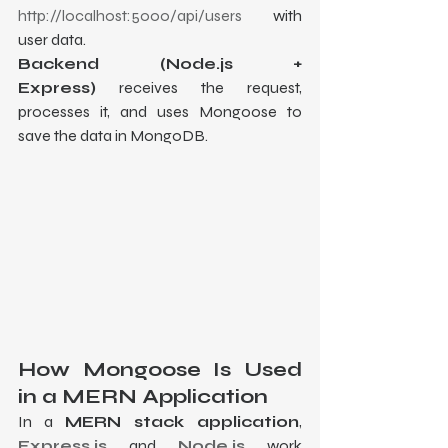
http://localhost:5000/api/users
 with 
user data.
Backend (Node.js + 
Express)
 receives the request, 
processes it, and uses Mongoose to 
save the data in MongoDB.
How Mongoose Is Used 
in a MERN Application
In a 
MERN stack application
, 
Express.js
 and 
Node.js
 work 