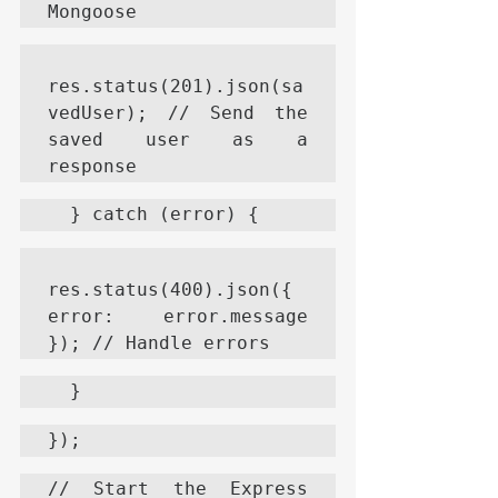
Mongoose
res.status(201).json(sa
vedUser); // Send the 
saved user as a 
response
  } catch (error) {
res.status(400).json({ 
error: error.message 
}); // Handle errors
  }
});
// Start the Express 