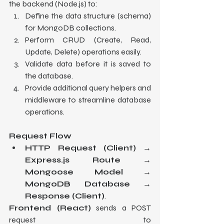
the backend (Node.js) to:
Define the data structure (schema) 
for MongoDB collections.
Perform CRUD (Create, Read, 
Update, Delete) operations easily.
Validate data before it is saved to 
the database.
Provide additional query helpers and 
middleware to streamline database 
operations.
Request Flow
HTTP Request (Client)
 → 
Express.js Route
 → 
Mongoose Model
 → 
MongoDB Database
 → 
Response (Client)
.
Frontend (React)
 sends a POST 
request to 