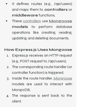
It defines routes (e.g., /api/users) 
and maps them to 
controllers
 or 
middleware
 functions.
These 
controllers
 use 
Mongoose
models
 to perform database 
operations like creating, reading, 
updating, and deleting documents.
How Express.js Uses Mongoose
Express.js receives an HTTP request 
(e.g., POST request to /api/users).
The corresponding route handler (or 
controller function) is triggered.
Inside the route handler, 
Mongoose
models are used to interact with 
MongoDB.
The response is sent back to the 
client.