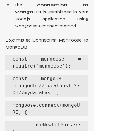
The 
connection to 
MongoDB
 is established in your 
Node.js application using 
Mongoose’s connect method.
Example:
 Connecting Mongoose to 
MongoDB
const mongoose = 
require('mongoose');
const mongoURI = 
'mongodb://localhost:27
017/mydatabase';
mongoose.connect(mongoU
RI, {
  useNewUrlParser: 