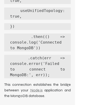
true,
  useUnifiedTopology: 
true,
})
  .then(() => 
console.log('Connected 
to MongoDB'))
  .catch(err => 
console.error('Failed 
to connect to 
MongoDB:', err));
This connection establishes the bridge 
between your 
Node.js
 application and 
the MongoDB database.