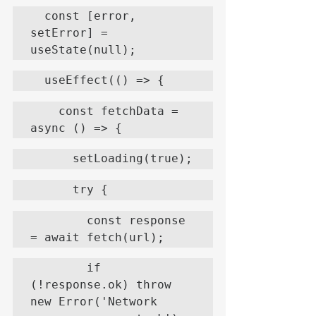
  const [error, 
setError] = 
useState(null);
  useEffect(() => {
    const fetchData = 
async () => {
      setLoading(true);
      try {
        const response 
= await fetch(url);
        if 
(!response.ok) throw 
new Error('Network 