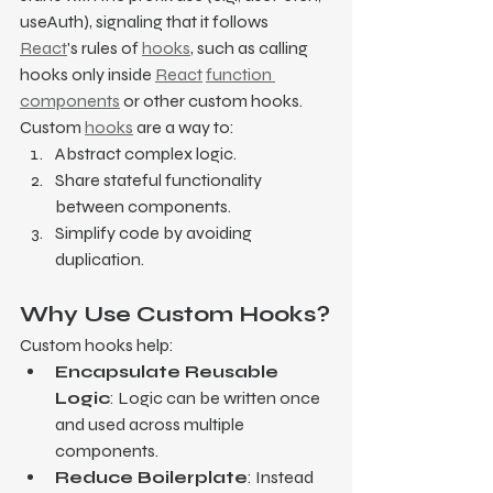
useAuth), signaling that it follows 
React
's rules of 
hooks
, such as calling 
hooks only inside 
React
function 
components
 or other custom hooks.
Custom 
hooks
 are a way to:
Abstract complex logic.
Share stateful functionality 
between components.
Simplify code by avoiding 
duplication.
Why Use Custom Hooks?
Custom hooks help:
Encapsulate Reusable 
Logic
: Logic can be written once 
and used across multiple 
components.
Reduce Boilerplate
: Instead 