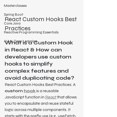
Masterclasses
Spring Boot
React Custom Hooks Best 
Core Java
Practices
Reactive Programming Essentials
AI ML Deep Learning
What is a Custom Hook 
in React & How can 
developers use custom 
hooks to simplify 
complex features and 
avoid duplicating code?
React Custom Hooks Best Practices: A 
custom 
hook
 is a reusable 
JavaScript function in 
React
 that allows 
you to encapsulate and reuse stateful 
logic across multiple components. It 
starts with the prefix use (e.g., useFetch, 