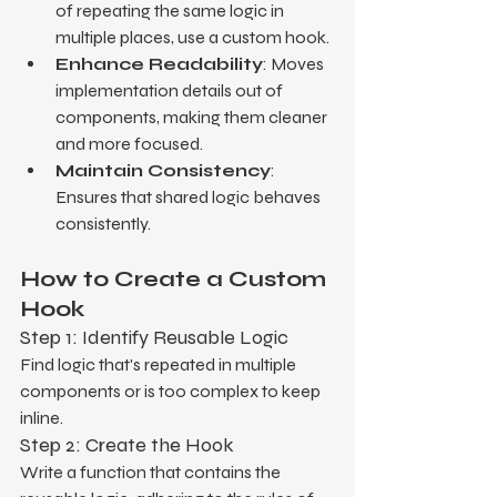
of repeating the same logic in 
multiple places, use a custom hook.
Enhance Readability
: Moves 
implementation details out of 
components, making them cleaner 
and more focused.
Maintain Consistency
: 
Ensures that shared logic behaves 
consistently.
How to Create a Custom 
Hook
Step 1: Identify Reusable Logic
Find logic that's repeated in multiple 
components or is too complex to keep 
inline.
Step 2: Create the Hook
Write a function that contains the 