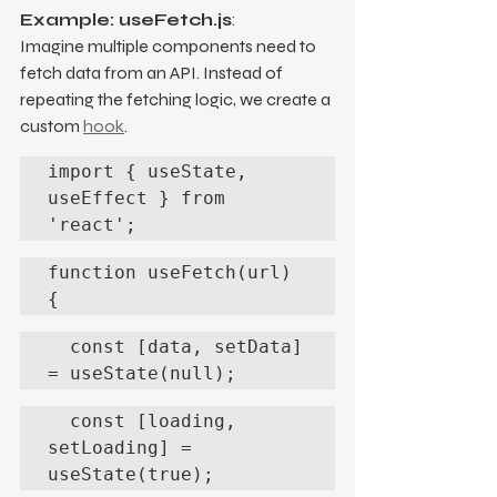
Example: useFetch.js
:
Imagine multiple components need to 
fetch data from an API. Instead of 
repeating the fetching logic, we create a 
custom 
hook
.
import { useState, 
useEffect } from 
'react';
function useFetch(url) 
{
  const [data, setData] 
= useState(null);
  const [loading, 
setLoading] = 
useState(true);