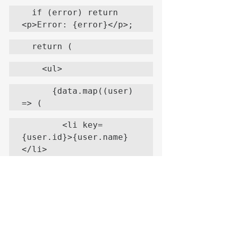
  if (error) return 
<p>Error: {error}</p>;
  return (
    <ul>
      {data.map((user) 
=> (
        <li key=
{user.id}>{user.name}
</li>
      ))}
    </ul>
  );