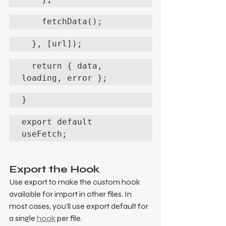
    fetchData();
  }, [url]);
  return { data, 
loading, error };
}
export default 
useFetch;
Export the Hook
Use export to make the custom hook 
available for import in other files. In 
most cases, you'll use export default for 
a single 
hook
 per file.