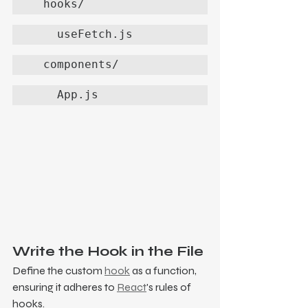
  hooks/
    useFetch.js
  components/
    App.js
Write the Hook in the File
Define the custom 
hook
 as a function, 
ensuring it adheres to 
React
's rules of 
hooks.