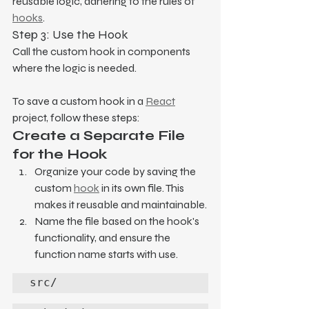
reusable logic, adhering to the rules of 
hooks
.
Step 3: Use the Hook
Call the custom hook in components 
where the logic is needed.
To save a custom hook in a 
React
project, follow these steps:
Create a Separate File 
for the Hook
Organize your code by saving the 
custom 
hook
 in its own file. This 
makes it reusable and maintainable.
Name the file based on the hook's 
functionality, and ensure the 
function name starts with use.
src/