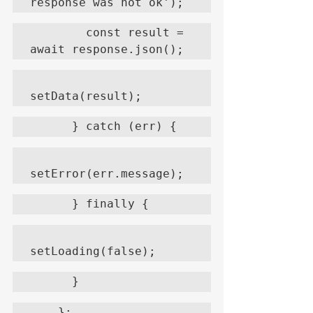
response was not ok');
        const result = 
await response.json();
setData(result);
      } catch (err) {
setError(err.message);
      } finally {
setLoading(false);
      }
    };