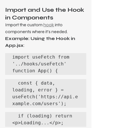
Import and Use the Hook 
in Components
Import the custom 
hook
 into 
components where it's needed.
Example: Using the Hook in 
App.jsx
:
import useFetch from 
'../hooks/useFetch'

function App() {
  const { data, 
loading, error } = 
useFetch('https://api.e
xample.com/users');
  if (loading) return 
<p>Loading...</p>;