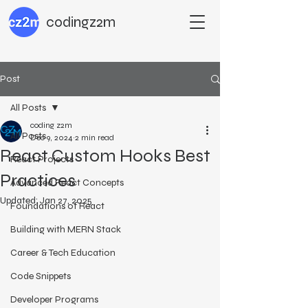
codingz2m
Post
All Posts
coding z2m
All Posts
Dec 9, 2024
2 min read
React Custom Hooks Best
React Projects
Practices
Advanced React Concepts
Updated:
Jan 27, 2025
Foundations of React
Building with MERN Stack
Career & Tech Education
Code Snippets
Developer Programs