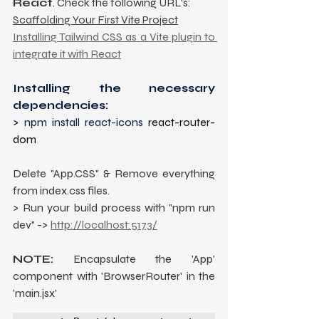
React
. Check the following URL's:
Scaffolding Your First Vite Project
Installing Tailwind CSS as a Vite plugin to 
integrate it with React
Installing the necessary 
dependencies: 
> npm install react-icons 
react-router-
dom
Delete "App.CSS" & Remove everything 
from index.css files.
> Run your build process with "npm run 
dev" -> 
http://localhost:5173/
NOTE:
 Encapsulate the 'App' 
component with 'BrowserRouter' in the 
'main.jsx'