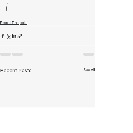
  ]
}
React Projects
Recent Posts
See All