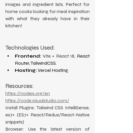
images and ingredient lists. Perfect for 
home cooks looking for meal inspiration 
with what they already have in their 
kitchen!
Technologies Used:
Frontend:
Vite + React 18
, React 
Router, TailwindCSS.
Hosting:
 Vercel Hosting.
Resources:
https://nodejs.org/en
https://code.visualstudio.com/
Install Plugins: Tailwind CSS IntelliSense, 
es7+ (ES7+ React/Redux/React-Native 
snippets)
Browser: Use the latest version of 