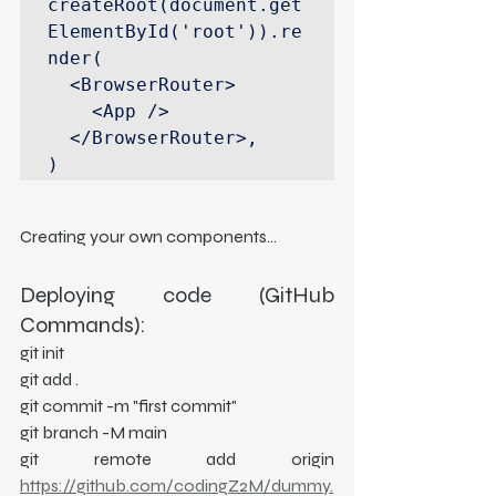
createRoot(document.get
ElementById('root')).re
nder(

  <BrowserRouter>

    <App />

  </BrowserRouter>,

)
Creating your own components...
Deploying code (GitHub 
Commands):
git init
git add .
git commit -m "first commit"
git branch -M main
git remote add origin 
https://github.com/codingZ2M/dummy.