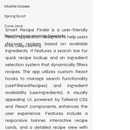
Masterclasses
Spring Boot
Core Java
Smart Recipe Finder is a user-friendly 
Reactive Programming Essentials
React application designed to help users 
discover recipes based on available 
AI ML Deep Learning
ingredients. It features a search bar for 
quick recipe lookup and an ingredient 
selection system that dynamically filters 
recipes. The app utilizes custom React 
hooks to manage search functionality 
(useFilteredRecipes) and ingredient 
availability (useIngredients). A visually 
appealing UI, powered by Tailwind CSS 
and React components, enhances the 
user experience. Features include a 
responsive banner, interactive recipe 
cards, and a detailed recipe view with 