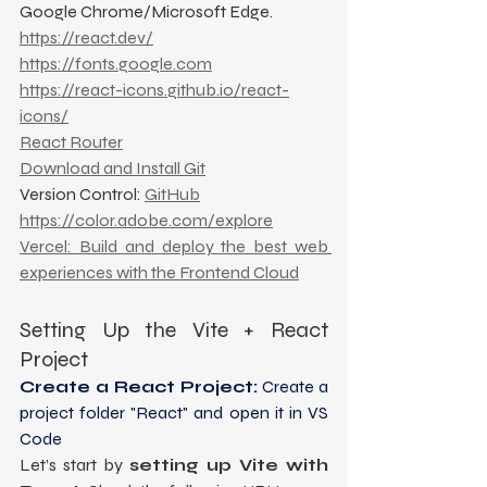
Google Chrome/Microsoft Edge.
https://react.dev/
https://fonts.google.com
https://react-icons.github.io/react-
icons/
React Router
Download and Install Git
Version Control: 
GitHub
https://color.adobe.com/explore
Vercel: Build and deploy the best web 
experiences with the Frontend Cloud
Setting Up the Vite + React 
Project
Create a React Project:
 Create a 
project folder "React" and open it in VS 
Code
Let’s start by 
setting up Vite with 