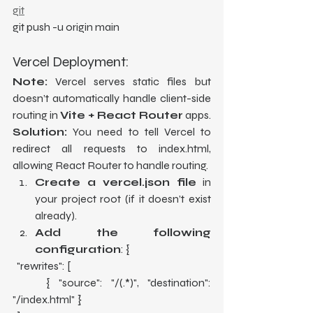
git
git push -u origin main
Vercel Deployment:
Note:
 Vercel serves static files but 
doesn’t automatically handle client-side 
routing in 
Vite + React Router
 apps. 
Solution:
 You need to tell Vercel to 
redirect all requests to index.html, 
allowing React Router to handle routing.
Create a vercel.json file
 in 
your project root (if it doesn’t exist 
already).
Add the following 
configuration
: {
  "rewrites": [
    { "source": "/(.*)", "destination": 
"/index.html" }